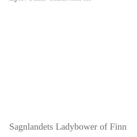
Sagnlandets Ladybower of Finn