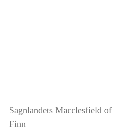
Sagnlandets Macclesfield of
Finn