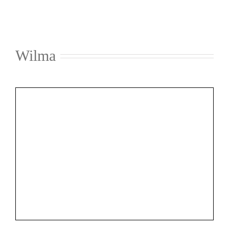
Wilma