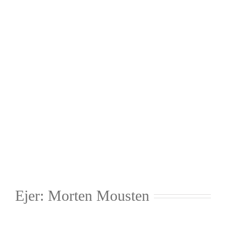
Ejer: Morten Mousten