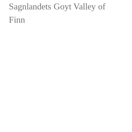
Sagnlandets Goyt Valley of
Finn