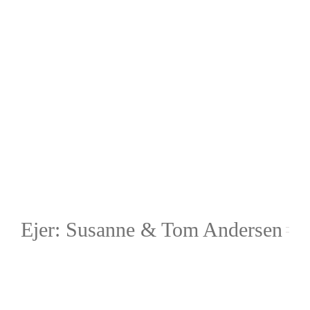
Ejer: Susanne & Tom Andersen