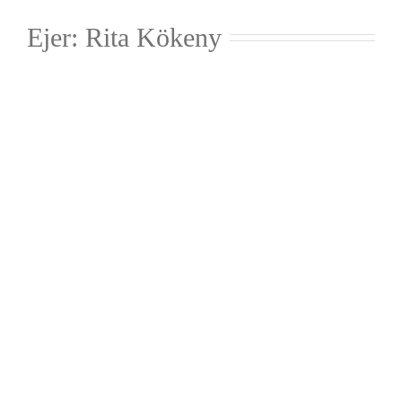
Ejer: Rita Kökeny