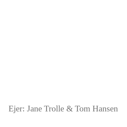
Ejer: Jane Trolle & Tom Hansen