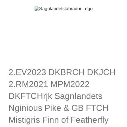
Skip
to
content
2.EV2023 DKBRCH DKJCH
2.RM2021 MPM2022
DKFTCHrjk Sagnlandets
Nginious Pike & GB FTCH
Mistigris Finn of Featherfly