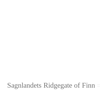
Sagnlandets Ridgegate of Finn