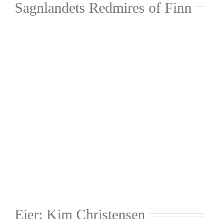
Sagnlandets Redmires of Finn
Ejer: Kim Christensen